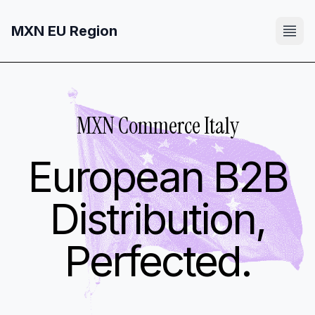
MXN EU Region
MXN Commerce Italy
European B2B
Distribution,
Perfected.