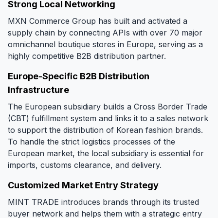
Strong Local Networking
MXN Commerce Group has built and activated a
supply chain by connecting APIs with over 70 major
omnichannel boutique stores in Europe, serving as a
highly competitive B2B distribution partner.
Europe-Specific B2B Distribution
Infrastructure
The European subsidiary builds a Cross Border Trade
(CBT) fulfillment system and links it to a sales network
to support the distribution of Korean fashion brands.
To handle the strict logistics processes of the
European market, the local subsidiary is essential for
imports, customs clearance, and delivery.
Customized Market Entry Strategy
MINT TRADE introduces brands through its trusted
buyer network and helps them with a strategic entry