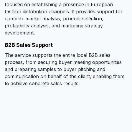
focused on establishing a presence in European
fashion distribution channels. It provides support for
complex market analysis, product selection,
profitability analysis, and marketing strategy
development.
B2B Sales Support
The service supports the entire local B2B sales
process, from securing buyer meeting opportunities
and preparing samples to buyer pitching and
communication on behalf of the client, enabling them
to achieve concrete sales results.