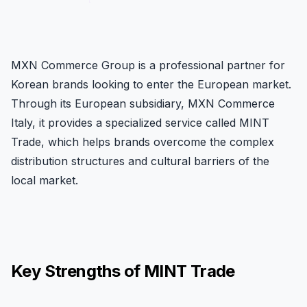
MXN Commerce Group is a professional partner for
Korean brands looking to enter the European market.
Through its European subsidiary, MXN Commerce
Italy, it provides a specialized service called MINT
Trade, which helps brands overcome the complex
distribution structures and cultural barriers of the
local market.
Key Strengths of MINT Trade