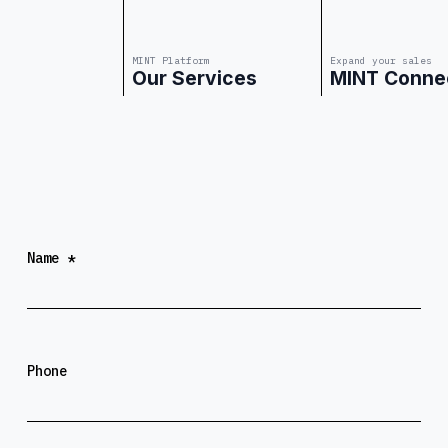
MINT Platform
Expand your sales
Our Services
MINT Conne
Website URL
Name
*
Phone