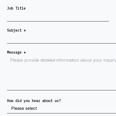
Job Title
Subject
*
Message
*
How did you hear about us?