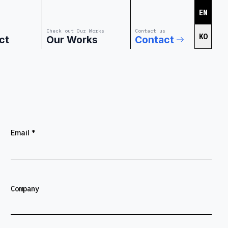
EN
Check out Our Works
Contact us
KO
ct
Our Works
Contact
Email
*
Company