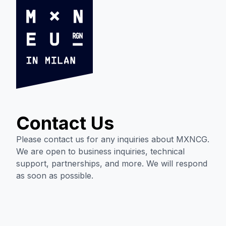
Contact Us
Please contact us for any inquiries about MXNCG.
We are open to business inquiries, technical
support, partnerships, and more. We will respond
as soon as possible.