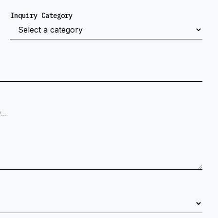
Inquiry Category